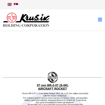
Aircraft rocket BR-2-57