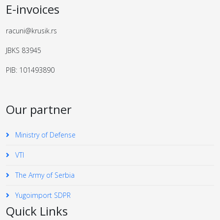
E-invoices
racuni@krusik.rs
JBKS 83945
PIB: 101493890
Our partner
Ministry of Defense
VTI
The Army of Serbia
Yugoimport SDPR
Quick Links