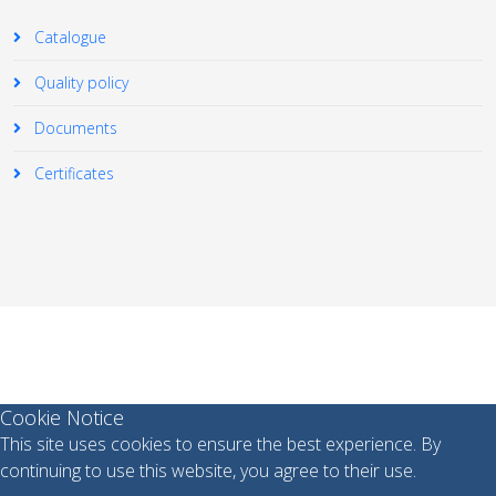
Catalogue
Quality policy
Documents
Certificates
© 2026 Your Company. All Rights Reserved. Designed By
JoomShaper
Cookie Notice
This site uses cookies to ensure the best experience. By
continuing to use this website, you agree to their use.