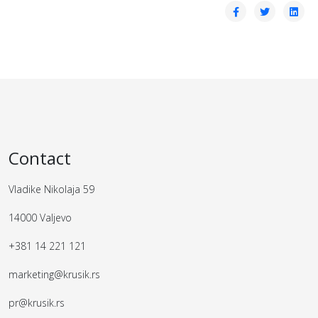
Contact
Vladike Nikolaja 59
14000 Valjevo
+381 14 221 121
marketing@krusik.rs
pr@krusik.rs