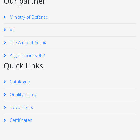
Our partner
Ministry of Defense
VTI
The Army of Serbia
Yugoimport SDPR
Quick Links
Catalogue
Quality policy
Documents
Certificates