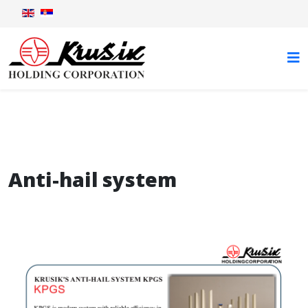
Anti-hail system
Anti-hail system