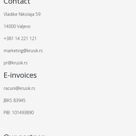
Contact
Vladike Nikolaja 59
14000 Valjevo
+381 14 221 121
marketing@krusik.rs
pr@krusik.rs
E-invoices
racuni@krusik.rs
JBKS 83945
PIB: 101493890