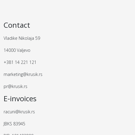
Contact
Vladike Nikolaja 59
14000 Valjevo
+381 14 221 121
marketing@krusik.rs
pr@krusik.rs
E-invoices
racuni@krusik.rs
JBKS 83945