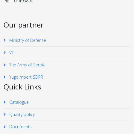
PIB: 101493890
Our partner
Ministry of Defense
VTI
The Army of Serbia
Yugoimport SDPR
Quick Links
Catalogue
Quality policy
Documents