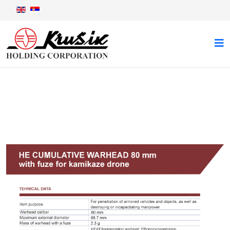
Mosquito 2