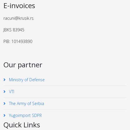
E-invoices
racuni@krusik.rs
JBKS 83945
PIB: 101493890
Our partner
Ministry of Defense
VTI
The Army of Serbia
Yugoimport SDPR
Quick Links