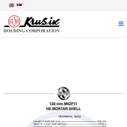
120 mm M62P11