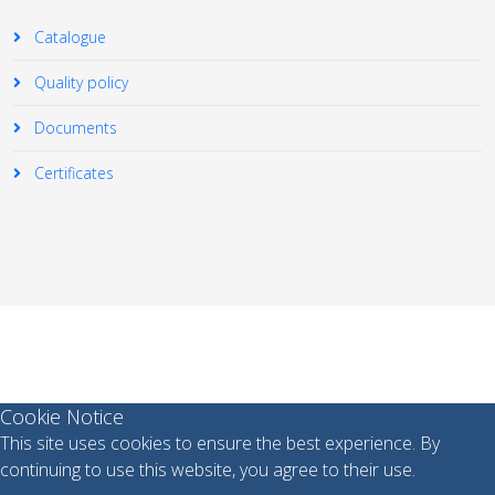
Catalogue
Quality policy
Documents
Certificates
© 2026 Your Company. All Rights Reserved. Designed By
JoomShaper
Cookie Notice
This site uses cookies to ensure the best experience. By
continuing to use this website, you agree to their use.