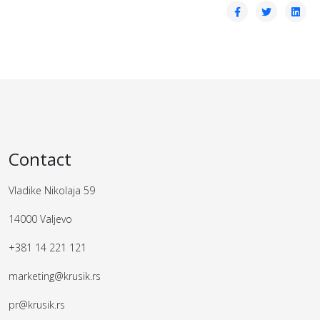
Contact
Vladike Nikolaja 59
14000 Valjevo
+381 14 221 121
marketing@krusik.rs
pr@krusik.rs