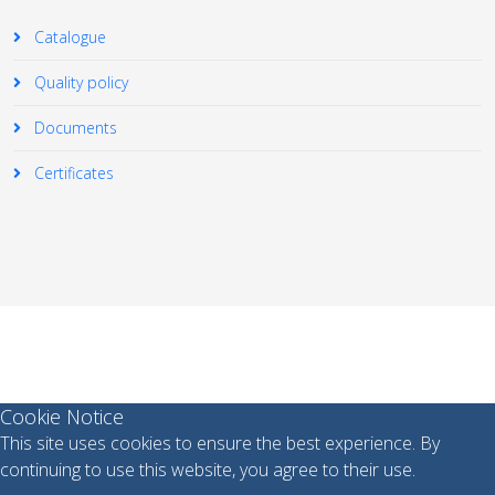
Catalogue
Quality policy
Documents
Certificates
© 2026 Your Company. All Rights Reserved. Designed By
JoomShaper
Cookie Notice
This site uses cookies to ensure the best experience. By
continuing to use this website, you agree to their use.