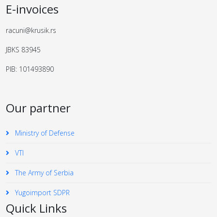
E-invoices
racuni@krusik.rs
JBKS 83945
PIB: 101493890
Our partner
Ministry of Defense
VTI
The Army of Serbia
Yugoimport SDPR
Quick Links