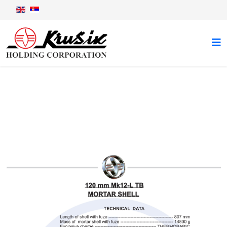
120 mm Mk12-L TB