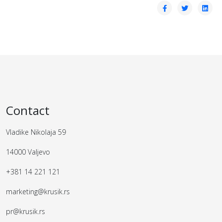
Contact
Vladike Nikolaja 59
14000 Valjevo
+381 14 221 121
marketing@krusik.rs
pr@krusik.rs