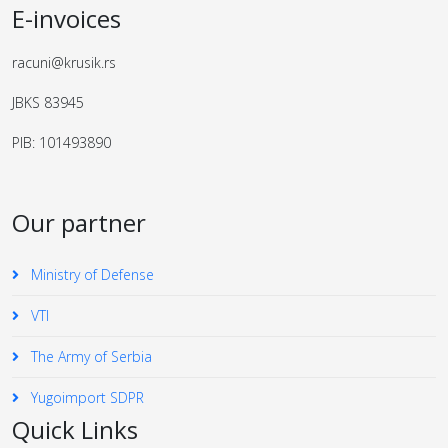
E-invoices
racuni@krusik.rs
JBKS 83945
PIB: 101493890
Our partner
Ministry of Defense
VTI
The Army of Serbia
Yugoimport SDPR
Quick Links