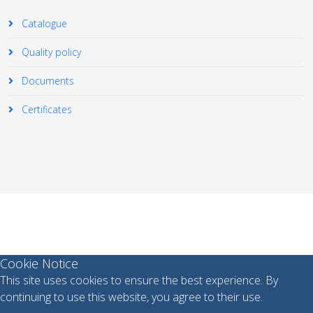
Catalogue
Quality policy
Documents
Certificates
© 2026 Your Company. All Rights Reserved. Designed By
JoomShaper
Cookie Notice
This site uses cookies to ensure the best experience. By
continuing to use this website, you agree to their use.