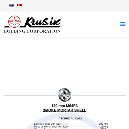
120 mm M64P3