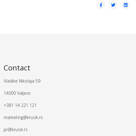
Contact
Vladike Nikolaja 59
14000 Valjevo
+381 14 221 121
marketing@krusik.rs
pr@krusik.rs