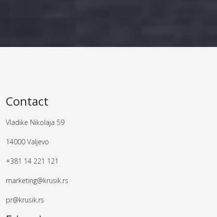
Contact
Vladike Nikolaja 59
14000 Valjevo
+381 14 221 121
marketing@krusik.rs
pr@krusik.rs