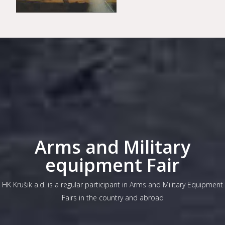
Arms and Military
equipment Fair
HK Krušik a.d. is a regular participant in Arms and Military Equipment
Fairs in the country and abroad