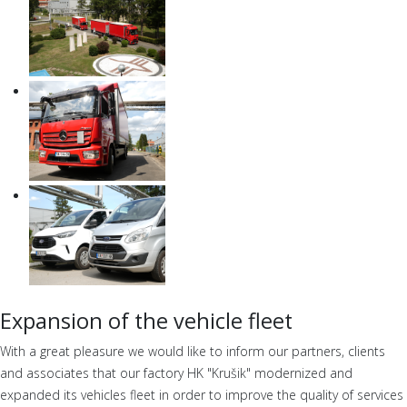
Expansion of the vehicle fleet
With a great pleasure we would like to inform our partners, clients
and associates that our factory HK "Krušik" modernized and
expanded its vehicles fleet in order to improve the quality of services