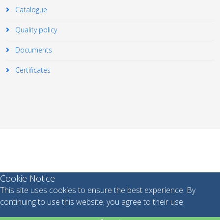
Catalogue
Quality policy
Documents
Certificates
© 2026 Your Company. All Rights Reserved. Designed By
JoomShaper
Cookie Notice
This site uses cookies to ensure the best experience. By
continuing to use this website, you agree to their use.