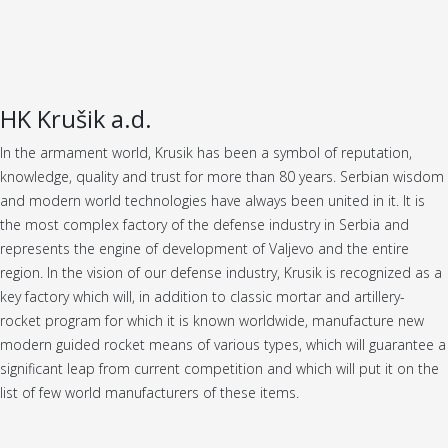
HK Krušik a.d.
In the armament world, Krusik has been a symbol of reputation,
knowledge, quality and trust for more than 80 years. Serbian wisdom
and modern world technologies have always been united in it. It is
the most complex factory of the defense industry in Serbia and
represents the engine of development of Valjevo and the entire
region. In the vision of our defense industry, Krusik is recognized as a
key factory which will, in addition to classic mortar and artillery-
rocket program for which it is known worldwide, manufacture new
modern guided rocket means of various types, which will guarantee a
significant leap from current competition and which will put it on the
list of few world manufacturers of these items.