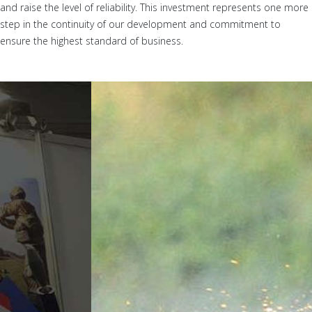
and raise the level of reliability. This investment represents one more
step in the continuity of our development and commitment to
ensure the highest standard of business.