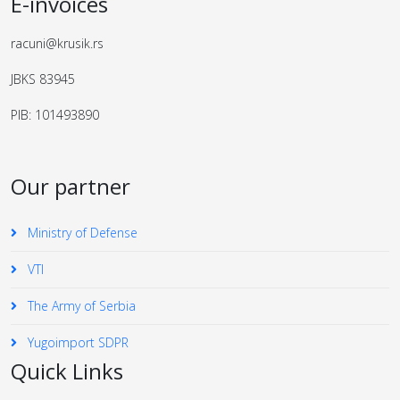
E-invoices
racuni@krusik.rs
JBKS 83945
PIB: 101493890
Our partner
Ministry of Defense
VTI
The Army of Serbia
Yugoimport SDPR
Quick Links