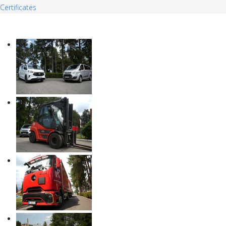
Certificates